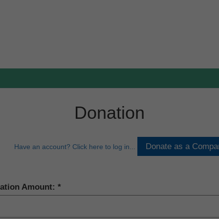
Donation
Have an account? Click here to log in...
ation Amount: