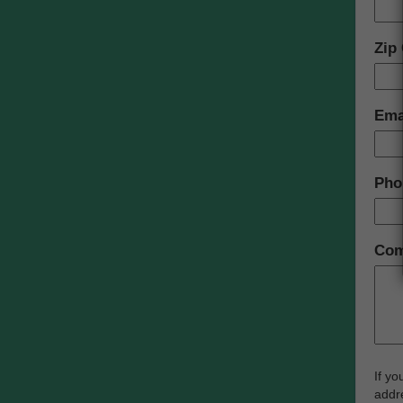
Zip
Ema
Pho
Com
If yo
addre