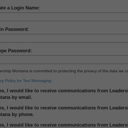
ate a Login Name:
in Password:
ype Password:
rship Montana is committed to protecting the privacy of the data we co
cy Policy for Text Messaging
s, I would like to receive communications from Leaders
tana by email.
s, I would like to receive communications from Leaders
tana by phone.
s, I would like to receive communications from Leaders