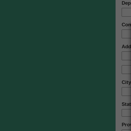
Dep
Com
Add
Cit
Sta
Pro