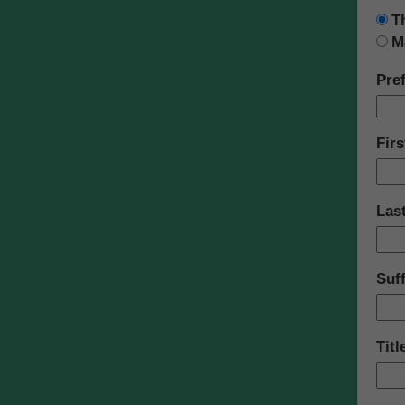
T
M
Pref
Fir
Las
Suff
Titl