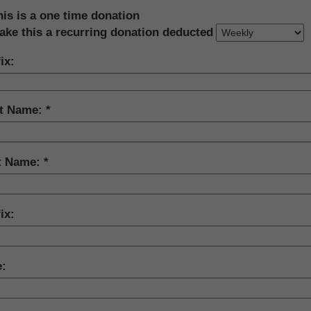
his is a one time donation
ake this a recurring donation deducted
ix:
st Name:
t Name:
ix:
e: