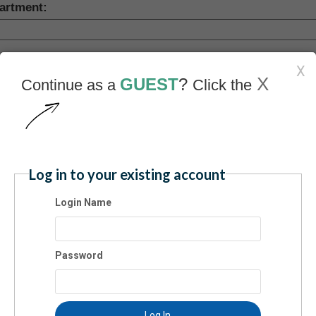
artment:
pany:
X
X
GUEST
?
Continue as a
Click the
ress:
Log in to your existing account
y:
Login Name
te:
Password
vince (Foreign)
Log In