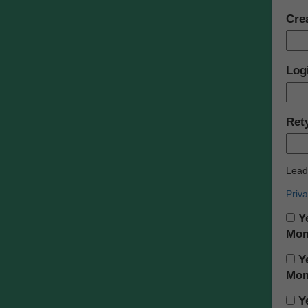
Cre
Log
Ret
Leade
Priva
Ye
Mon
Ye
Mon
Ye