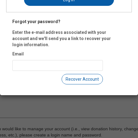
 Code:
Forgot your password?
-
Enter the e-mail address associated with your
account and we'll send you a link to recover your
il:
login information.
Email
ne:
Recover Account
ment:
u would like to manage your account (i.e., view donation history, chang
ss, etc.), please create a login name and password.